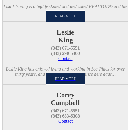
Lisa Fleming is a highly skilled and dedicated REALTOR® and the
Broker-In-Charge…
READ MORE
Leslie
King
(843) 671-5551
(843) 290-5400
Contact
Leslie King has enjoyed living and working in Sea Pines for over
thirty years, and her real estate experience here adds…
READ MORE
Corey
Campbell
(843) 671-5551
(843) 683-6308
Contact