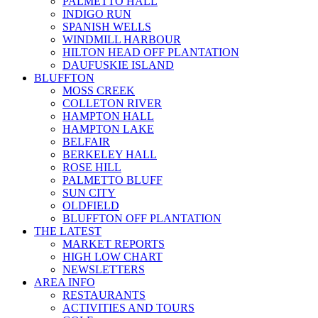
PALMETTO HALL
INDIGO RUN
SPANISH WELLS
WINDMILL HARBOUR
HILTON HEAD OFF PLANTATION
DAUFUSKIE ISLAND
BLUFFTON
MOSS CREEK
COLLETON RIVER
HAMPTON HALL
HAMPTON LAKE
BELFAIR
BERKELEY HALL
ROSE HILL
PALMETTO BLUFF
SUN CITY
OLDFIELD
BLUFFTON OFF PLANTATION
THE LATEST
MARKET REPORTS
HIGH LOW CHART
NEWSLETTERS
AREA INFO
RESTAURANTS
ACTIVITIES AND TOURS