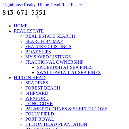
Lighthouse Realty, Hilton Head Real Estate
843-671-5551
News
|
Contact Us
|
Member Log-In
HOME
REAL ESTATE
REAL ESTATE SEARCH
SEARCH BY MAP
FEATURED LISTINGS
BOAT SLIPS
MY SAVED LISTINGS
FRACTIONAL OWNERSHIP
SPICEBUSH AT SEA PINES
SWALLOWTAIL AT SEA PINES
HILTON HEAD
SEA PINES
FOREST BEACH
SHIPYARD
WEXFORD
LONG COVE
PALMETTO DUNES & SHELTER COVE
FOLLY FIELD
PORT ROYAL
HILTON HEAD PLANTATION