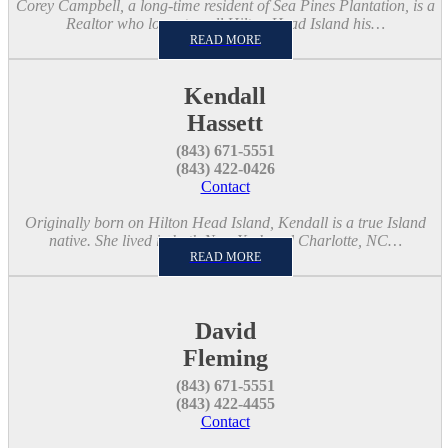
Corey Campbell, a long-time resident of Sea Pines Plantation, is a
Realtor who loves to call Hilton Head Island his…
READ MORE
Kendall
Hassett
(843) 671-5551
(843) 422-0426
Contact
Originally born on Hilton Head Island, Kendall is a true Island
native. She lived in both New York and Charlotte, NC…
READ MORE
David
Fleming
(843) 671-5551
(843) 422-4455
Contact