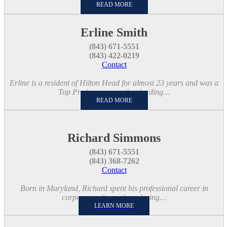
READ MORE
Erline Smith
(843) 671-5551
(843) 422-0219
Contact
Erline is a resident of Hilton Head for almost 23 years and was a
Top Producer at another leading…
READ MORE
Richard Simmons
(843) 671-5551
(843) 368-7262
Contact
Born in Maryland, Richard spent his professional career in
corporate sales and marketing…
LEARN MORE