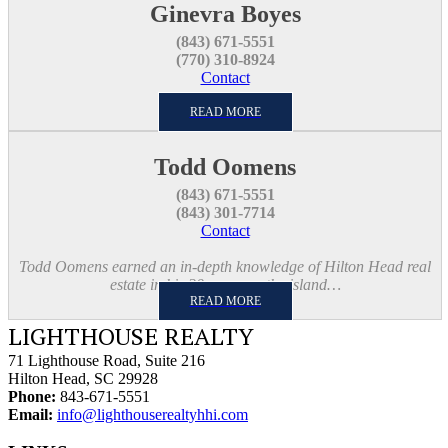
Ginevra Boyes
(843) 671-5551
(770) 310-8924
Contact
READ MORE
Todd Oomens
(843) 671-5551
(843) 301-7714
Contact
Todd Oomens earned an in-depth knowledge of Hilton Head real
estate in his 20 years on the island…
READ MORE
LIGHTHOUSE REALTY
71 Lighthouse Road, Suite 216
Hilton Head, SC 29928
Phone:
843-671-5551
Email:
info@lighthouserealtyhhi.com