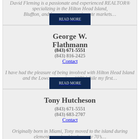
David Fleming is a passionate and experienced REALTOR®
specializing in the Hilton Head Island,
Bluffton, and Lowcountry real estate markets…
READ MORE
George W.
Flathmann
(843) 671-5551
(843) 816-2425
Contact
I have had the pleasure of being involved with Hilton Head Island
and the Lowcountry since 1973 While my first…
READ MORE
Tony Hutcheson
(843) 671-5551
(843) 683-2707
Contact
Originally born in Miami, Tony moved to the island during
elementary school in the early 70’s…