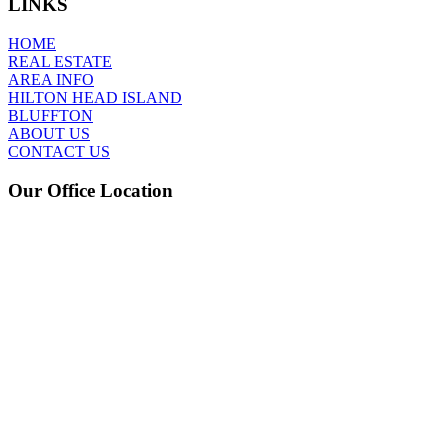
LINKS
HOME
REAL ESTATE
AREA INFO
HILTON HEAD ISLAND
BLUFFTON
ABOUT US
CONTACT US
Our Office Location