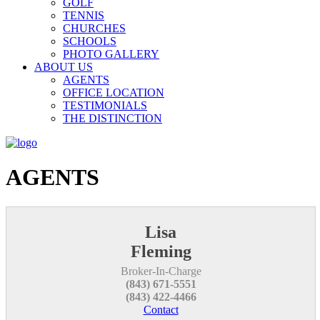
GOLF
TENNIS
CHURCHES
SCHOOLS
PHOTO GALLERY
ABOUT US
AGENTS
OFFICE LOCATION
TESTIMONIALS
THE DISTINCTION
AGENTS
Lisa
Fleming
Broker-In-Charge
(843) 671-5551
(843) 422-4466
Contact